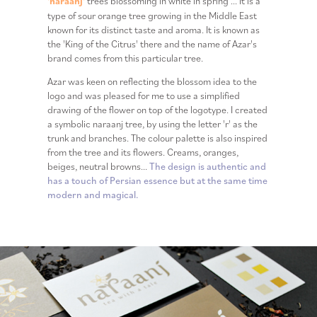
'naraanj'
trees blossoming in white in spring ... It is a
type of sour orange tree growing in the Middle East
known for its distinct taste and aroma. It is known as
the 'King of the Citrus' there and the name of Azar's
brand comes from this particular tree.
Azar was keen on reflecting the blossom idea to the
logo and was pleased for me to use a simplified
drawing of the flower on top of the logotype. I created
a symbolic naraanj tree, by using the letter 'r' as the
trunk and branches. The colour palette is also inspired
from the tree and its flowers. Creams, oranges,
beiges, neutral browns...
The design is authentic and
has a touch of Persian essence but at the same time
modern and magical.