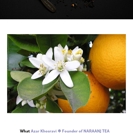
What
Azar Khosravi ✻ Founder of NARAANJ TEA