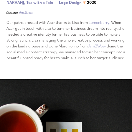
NARAANJ, Tea with a Tale — Logo Design
2020
✻
Client name:
Azar Khosravi
Our paths crossed with Azar thanks to Lisa from
Lemonberry
. When
Azar got in touch with Lisa to turn her business dream into reality, she
needed a creative identity for her tea business to be able to make a
strong launch. Lisa managing the whole creative process and working
on the landing page and Ugne Marchionno from
Aim2Wow
doing the
social media content strategy, we managed to turn her concept into a
beautiful brand ready for her to make a launch to her target audience.