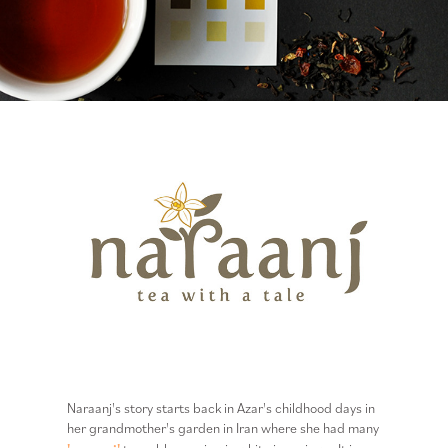
Naraanj's story starts back in Azar's childhood days in
her grandmother's garden in Iran where she had many