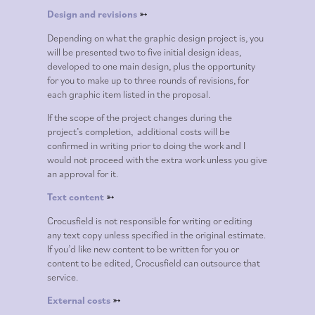
Design and revisions
➳
Depending on what the graphic design project is, you
will be presented two to five initial design ideas,
developed to one main design, plus the opportunity
for you to make up to three rounds of revisions, for
each graphic item listed in the proposal.
If the scope of the project changes during the
project’s completion, additional costs will be
confirmed in writing prior to doing the work and I
would not proceed with the extra work unless you give
an approval for it.
Text content
➳
Crocusfield is not responsible for writing or editing
any text copy unless specified in the original estimate.
If you’d like new content to be written for you or
content to be edited, Crocusfield can outsource that
service.
External costs
➳