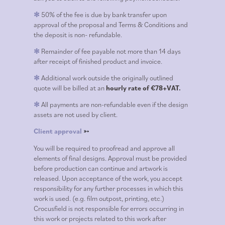
50% of the fee is due by bank transfer upon
✻
approval of the proposal and Terms & Conditions and
the deposit is non- refundable.
Remainder of fee payable not more than 14 days
✻
after receipt of finished product and invoice.
Additional work outside the originally outlined
✻
quote will be billed at an
hourly rate of €78+VAT.
All payments are non-refundable even if the design
✻
assets are not used by client.
Client approval
➳
You will be required to proofread and approve all
elements of final designs. Approval must be provided
before production can continue and artwork is
released. Upon acceptance of the work, you accept
responsibility for any further processes in which this
work is used. (e.g. film outpost, printing, etc.)
Crocusfield is not responsible for errors occurring in
this work or projects related to this work after