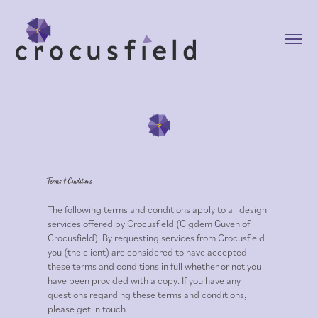
Terms & Conditions
The following terms and conditions apply to all design
services offered by Crocusfield (Cigdem Guven of
Crocusfield). By requesting services from Crocusfield
you (the client) are considered to have accepted
these terms and conditions in full whether or not you
have been provided with a copy. If you have any
questions regarding these terms and conditions,
please get in touch.