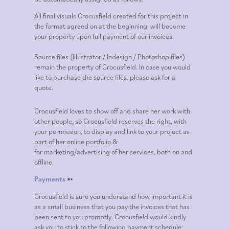
All final visuals Crocusfield
created for this project in
the format agreed on at the beginning
will become
your property upon full payment of our invoices.
Source files
(Illustrator / Indesign / Photoshop files)
remain the property of Crocusfield. In case
you would
like to purchase the source files, please ask for a
quote.
Crocusfield loves to show off and share her work with
other people, so Crocusfield reserves the right, with
your permission, to display and link to your project as
part of her online portfolio &
for
marketing/advertising of her services, both on and
offline.
Payments
➳
Crocusfield is sure you understand how important it is
as a small business that you pay the invoices that has
been sent to you promptly.
Crocusfield
would kindly
ask you to stick to the following payment schedule: