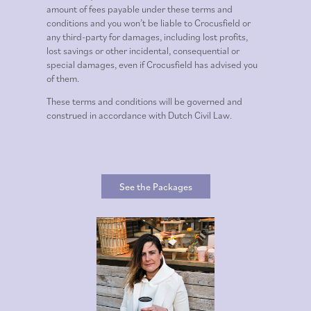
amount of fees payable under these terms and
conditions and you won’t be liable to Crocusfield or
any third-party for damages, including lost profits,
lost savings or other incidental, consequential or
special damages, even if Crocusfield has advised you
of them.
These terms and conditions will be governed and
construed in accordance with Dutch Civil Law.
See the Packages