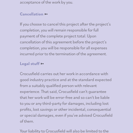
acceptance of the work by you.
Cancellation
➳
If you choose to cancel this project after the project’s
completion, you will remain responsible for full
payment of the complete project total. Upon
cancellation of this agreement before the project’s
completion, you will be responsible for all expenses
incurred prior to the termination of the agreement.
Legal stuff
➳
Crocusfield carries out her work in accordance with
good industry practice and at the standard expected
from a suitably qualified person with relevant
experience. That said, Crocusfield can’t guarantee
that her work will be error-free and so can’t be liable
to you or any third-party for damages, including lost
profits, lost savings or other incidental, consequential
or special damages, even if you’ve advised Crocusfield
of them.
Your liability to Crocusfield will also be limited to the