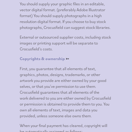
You should supply your graphic files in an editable,
vector digital format. (preferably Adobe Illustrator
format) You should supply photographs in a high
resolution digital format. If you choose to buy stock
photographs, Crocusfield can suggest stock libraries.
External or outsourced supplier costs, including stock
images or printing support will be separate to
Crocusfield’s costs.
Copyrights & ownership
➳
First, you guarantee that all elements of text,
graphics, photos, designs, trademarks, or other
artwork you provide are either owned by your good
selves, or that you’ve permission to use them.
Crocusfield guarantees that all elements of the
work delivered to you are either owned by Crocusfield
or permission is obtained to provide them to you. You
own all elements of text, images and data you
provided, unless someone else owns them.
When your final payment has cleared, copyright will
be automatically assigned as follows: