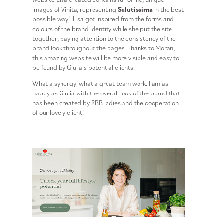
images of Vinita, representing
Salutissima
in the best
possible way! Lisa got inspired from the forms and
colours of the brand identity while she put the site
together, paying attention to the consistency of the
brand look throughout the pages. Thanks to Moran,
this amazing website will be more visible and easy to
be found by Giulia's potential clients.
What a synergy, what a great team work. I am as
happy as Giulia with the overall look of the brand that
has been created by RBB ladies and the cooperation
of our lovely client!