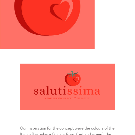
Our inspiration for the concept were the colours of the
Italian flag, where Giulia is from, (red and green), the