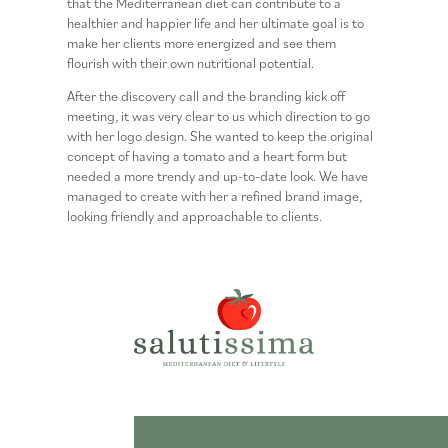
that the
Mediterranean diet
can contribute to a
healthier and happier life and her ultimate goal is to
make her clients more energized and see them
flourish with their own nutritional potential.
After the discovery call and the branding kick off
meeting, it was very clear to us which direction to go
with her logo design. She wanted to keep the original
concept of having a tomato and a heart form but
needed a more trendy and up-to-date look. We have
managed to create with her a refined brand image,
looking friendly and approachable to clients.