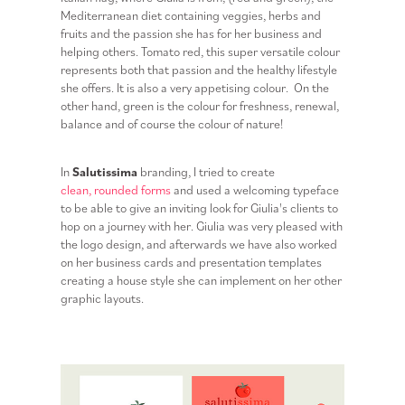
Mediterranean diet containing veggies, herbs and
fruits and the passion she has for her business and
helping others. Tomato red, this super versatile colour
represents both that passion and the healthy lifestyle
she offers. It is also a very appetising colour. On the
other hand, green is the colour for freshness, renewal,
balance and of course the colour of nature!
In
Salutissima
branding, I tried to create
clean, rounded forms
and used a welcoming typeface
to be able to give an inviting look for Giulia's clients to
hop on a journey with her. Giulia was very pleased with
the logo design, and afterwards we have also worked
on her business cards and presentation templates
creating a house style she can implement on her other
graphic layouts.