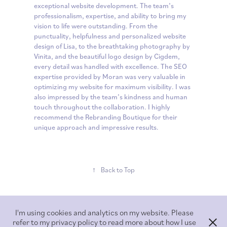
exceptional website development. The team’s
professionalism, expertise, and ability to bring my
vision to life were outstanding. From the
punctuality, helpfulness and personalized website
design of Lisa, to the breathtaking photography by
Vinita, and the beautiful logo design by Cigdem,
every detail was handled with excellence. The SEO
expertise provided by Moran was very valuable in
optimizing my website for maximum visibility. I was
also impressed by the team’s kindness and human
touch throughout the collaboration. I highly
recommend the Rebranding Boutique for their
unique approach and impressive results.
↑
Back to Top
I'm using cookies and analytics on my website. Please
refer to my privacy policy to read more about how I use