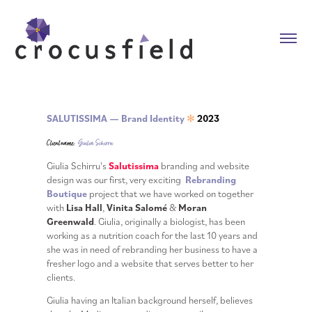
SALUTISSIMA — Brand Identity
2023
✻
Client name:
Giulia Schirru
Giulia Schirru's
Salutissima
branding and website
design was our first, very exciting
Rebranding
Boutique
project that we have worked on together
with
Lisa Hall
,
Vinita Salomé
&
Moran
Greenwald
.
Giulia, originally a biologist, has been
working as a nutrition coach for the last 10 years and
she was in need of rebranding her business to have a
fresher logo and a website that serves better to her
clients.
Giulia having an Italian background herself, believes