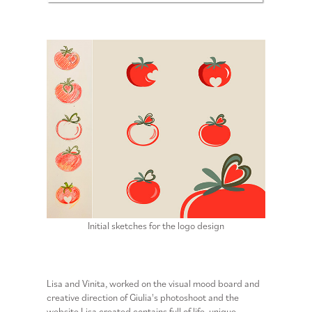
Initial sketches for the logo design
Lisa and Vinita, worked on the visual mood board and
creative direction of Giulia's photoshoot and the
website Lisa created contains full of life, unique