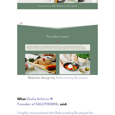
Website design by
Rebranding Boutique
What
Giulia Schirru ✻
Founder of
SALUTISSIMA
,
said:
I highly recommend the Rebranding Boutique for