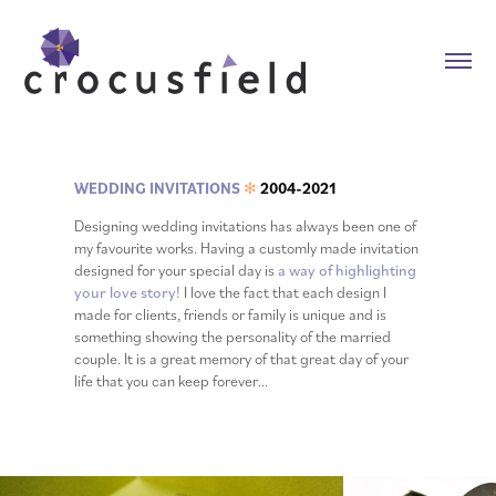
WEDDING INVITATIONS
2004-2021
✻
Designing wedding invitations has always been one of
my favourite works. Having a customly made invitation
designed for your special day is
a way of highlighting
your love story!
I love the fact that each design I
made for clients, friends or family is unique and is
something showing the personality of the married
couple. It is a great memory of that great day of your
life that you can keep forever...