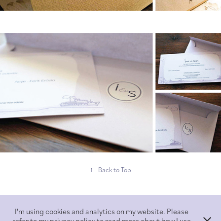
↑
Back to Top
I'm using cookies and analytics on my website. Please
refer to my privacy policy to read more about how I use